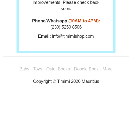
improvements. Please check back
soon.
Phone/Whatsapp
(10AM to 4PM):
(230) 5250 8506
Email:
info@timimishop.com
Baby - Toys - Quiet Books - Doodle Book - More
Copyright © Timimi 2026 Mauritius