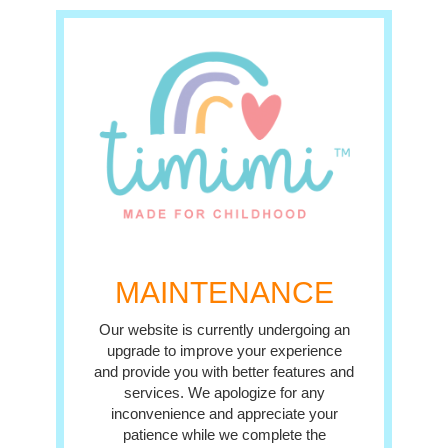
MAINTENANCE
Our website is currently undergoing an
upgrade to improve your experience
and provide you with better features and
services. We apologize for any
inconvenience and appreciate your
patience while we complete the