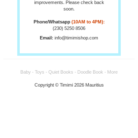
improvements. Please check back
soon.
Phone/Whatsapp
(10AM to 4PM):
(230) 5250 8506
Email:
info@timimishop.com
Baby - Toys - Quiet Books - Doodle Book - More
Copyright © Timimi 2026 Mauritius