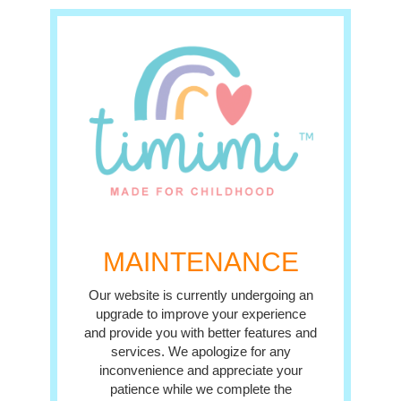
MAINTENANCE
Our website is currently undergoing an
upgrade to improve your experience
and provide you with better features and
services. We apologize for any
inconvenience and appreciate your
patience while we complete the