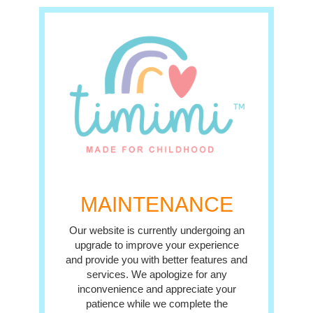
MAINTENANCE
Our website is currently undergoing an
upgrade to improve your experience
and provide you with better features and
services. We apologize for any
inconvenience and appreciate your
patience while we complete the