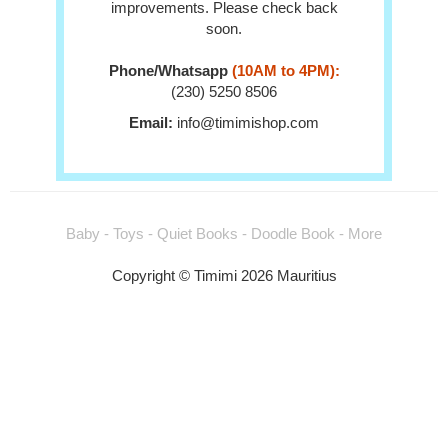
improvements. Please check back
soon.
Phone/Whatsapp
(10AM to 4PM):
(230) 5250 8506
Email:
info@timimishop.com
Baby - Toys - Quiet Books - Doodle Book - More
Copyright © Timimi 2026 Mauritius