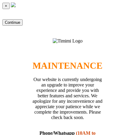
×
Continue
MAINTENANCE
Our website is currently undergoing
an upgrade to improve your
experience and provide you with
better features and services. We
apologize for any inconvenience and
appreciate your patience while we
complete the improvements. Please
check back soon.
Phone/Whatsapp
(10AM to