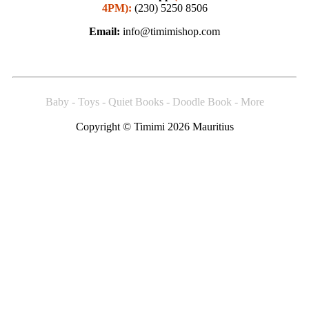
4PM):
(230) 5250 8506
Email:
info@timimishop.com
Baby - Toys - Quiet Books - Doodle Book - More
Copyright © Timimi 2026 Mauritius