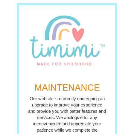
MAINTENANCE
Our website is currently undergoing an
upgrade to improve your experience
and provide you with better features and
services. We apologize for any
inconvenience and appreciate your
patience while we complete the