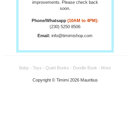
improvements. Please check back
soon.
Phone/Whatsapp
(10AM to 4PM):
(230) 5250 8506
Email:
info@timimishop.com
Baby - Toys - Quiet Books - Doodle Book - More
Copyright © Timimi 2026 Mauritius