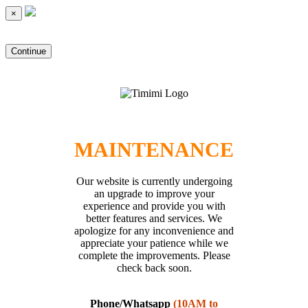
×
Continue
MAINTENANCE
Our website is currently undergoing
an upgrade to improve your
experience and provide you with
better features and services. We
apologize for any inconvenience and
appreciate your patience while we
complete the improvements. Please
check back soon.
Phone/Whatsapp
(10AM to