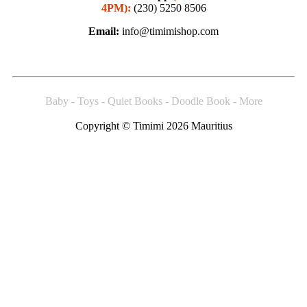
4PM):
(230) 5250 8506
Email:
info@timimishop.com
Baby - Toys - Quiet Books - Doodle Book - More
Copyright © Timimi 2026 Mauritius