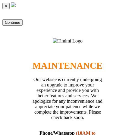
×
Continue
MAINTENANCE
Our website is currently undergoing
an upgrade to improve your
experience and provide you with
better features and services. We
apologize for any inconvenience and
appreciate your patience while we
complete the improvements. Please
check back soon.
Phone/Whatsapp
(10AM to