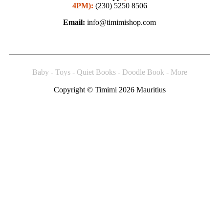
4PM):
(230) 5250 8506
Email:
info@timimishop.com
Baby - Toys - Quiet Books - Doodle Book - More
Copyright © Timimi 2026 Mauritius