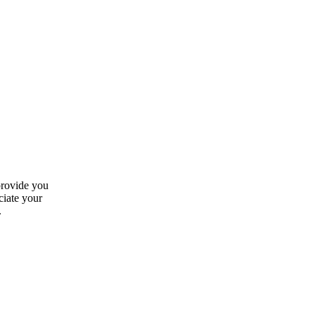
provide you
ciate your
.