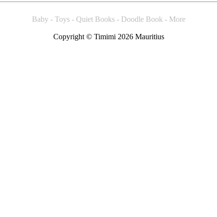
Baby - Toys - Quiet Books - Doodle Book - More
Copyright © Timimi 2026 Mauritius