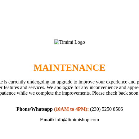
MAINTENANCE
e is currently undergoing an upgrade to improve your experience and 
er features and services. We apologize for any inconvenience and appre
patience while we complete the improvements. Please check back soon
Phone/Whatsapp
(10AM to 4PM):
(230) 5250 8506
Email:
info@timimishop.com