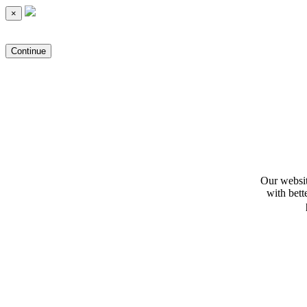
×
Continue
Our websit
with bett