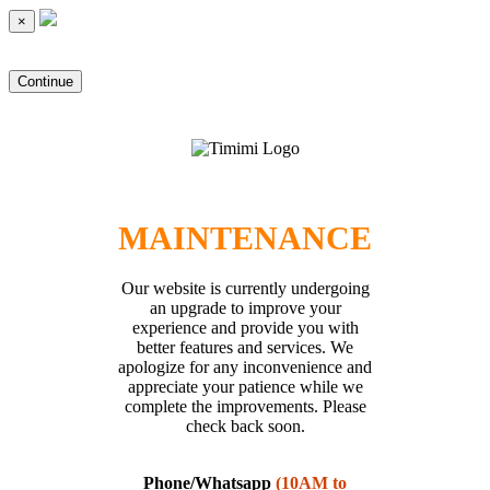
×
Continue
MAINTENANCE
Our website is currently undergoing
an upgrade to improve your
experience and provide you with
better features and services. We
apologize for any inconvenience and
appreciate your patience while we
complete the improvements. Please
check back soon.
Phone/Whatsapp
(10AM to