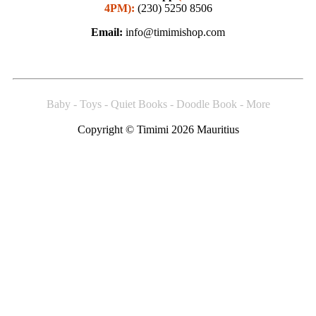
4PM):
(230) 5250 8506
Email:
info@timimishop.com
Baby - Toys - Quiet Books - Doodle Book - More
Copyright © Timimi 2026 Mauritius