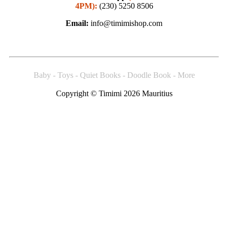
4PM):
(230) 5250 8506
Email:
info@timimishop.com
Baby - Toys - Quiet Books - Doodle Book - More
Copyright © Timimi 2026 Mauritius