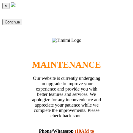
×
Continue
MAINTENANCE
Our website is currently undergoing
an upgrade to improve your
experience and provide you with
better features and services. We
apologize for any inconvenience and
appreciate your patience while we
complete the improvements. Please
check back soon.
Phone/Whatsapp
(10AM to